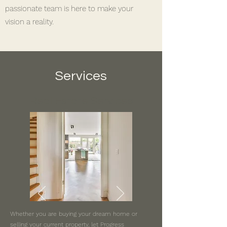
passionate team is here to make your
vision a reality.
Services
Real Estate Services
Whether you are buying your dream home or
selling your current property, let Progress