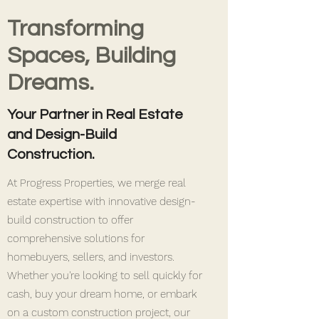
Transforming
Spaces, Building
Dreams.
Your Partner in Real Estate
and Design-Build
Construction.
At Progress Properties, we merge real
estate expertise with innovative design-
build construction to offer
comprehensive solutions for
homebuyers, sellers, and investors.
Whether you're looking to sell quickly for
cash, buy your dream home, or embark
on a custom construction project, our